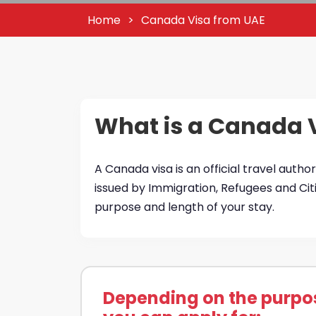
Home
Canada Visa from UAE
What is a Canada 
A Canada visa is an official travel author
issued by Immigration, Refugees and Ci
purpose and length of your stay.
Depending on the purpose