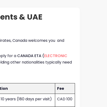
dents & UAE
 Emirates, Canada welcomes you and
pply for a
CANADA ETA (
ELECTRONIC
lding other nationalities typically need
tion
Fee
 10 years (180 days per visit)
CAD 100