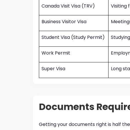
Canada Visit Visa (TRV)
Visiting
Business Visitor Visa
Meetings
Student Visa (Study Permit)
Studying
Work Permit
Employm
Super Visa
Long st
Documents Require
Getting your documents right is half the 