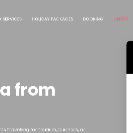
A SERVICES
HOLIDAY PACKAGES
BOOKING
OFFERS
a from
s travelling for tourism, business, or