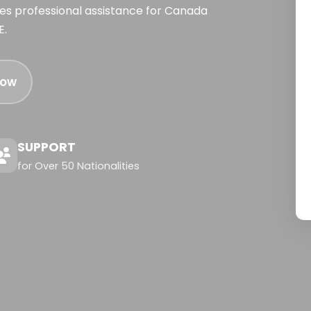
ides professional assistance for Canada
E.
Now
SUPPORT
for Over 50 Nationalities