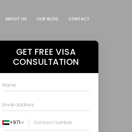
ABOUT US
OUR BLOG
CONTACT
GET FREE VISA
CONSULTATION
+971