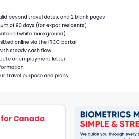
valid beyond travel dates, and 2 blank pages
mum of 90 days (for expat residents)
riteria (white background)
mitted online via the IRCC portal
with steady cash flow
ificate or employment letter
nformation.
your travel purpose and plans
 for Canada