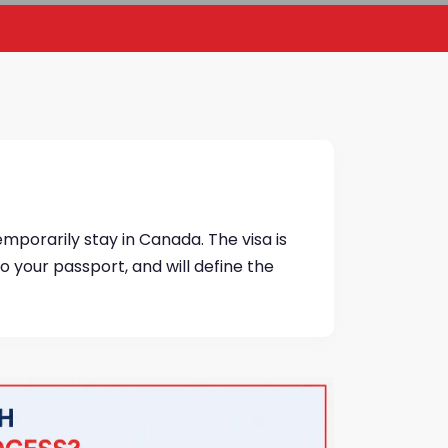
temporarily stay in Canada. The visa is
 to your passport, and will define the