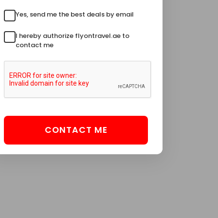
Yes, send me the best deals by email
I hereby authorize flyontravel.ae to
contact me
CONTACT ME