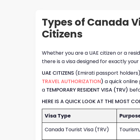
Types of Canada Vi
Citizens
Whether you are a UAE citizen or a res
there is a visa designed for exactly your
UAE CITIZENS
(Emirati passport holders) 
TRAVEL AUTHORIZATION
)
a quick online 
a
TEMPORARY RESIDENT VISA (TRV)
befo
HERE IS A QUICK LOOK AT THE MOST C
Visa Type
Purpos
Canada Tourist Visa (TRV)
Tourism,