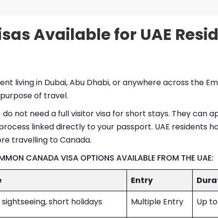
sas Available for UAE Resi
ident living in Dubai, Abu Dhabi, or anywhere across the
 purpose of travel.
do not need a full visitor visa for short stays. They can a
process linked directly to your passport. UAE residents ho
re travelling to Canada.
OMMON CANADA VISA OPTIONS AVAILABLE FROM THE UAE:
e
Entry
Dura
 sightseeing, short holidays
Multiple Entry
Up to