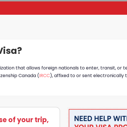
Visa?
ization that allows foreign nationals to enter, transit, or 
tizenship Canada (
IRCC
), affixed to or sent electronically
 of your trip,