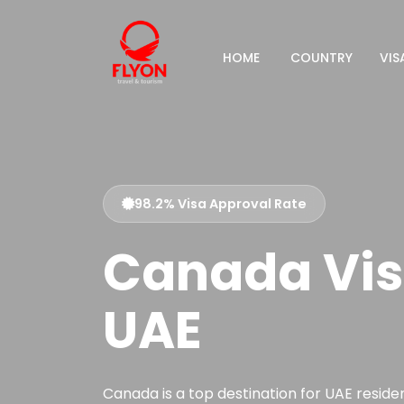
HOME
COUNTRY
VIS
98.2% Visa Approval Rate
Canada Vis
UAE
Canada is a top destination for UAE resident