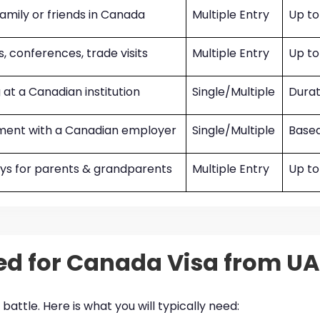
 family or friends in Canada
Multiple Entry
Up to
, conferences, trade visits
Multiple Entry
Up to
 at a Canadian institution
Single/Multiple
Durat
ent with a Canadian employer
Single/Multiple
Based
ays for parents & grandparents
Multiple Entry
Up to
d for Canada Visa from UA
battle. Here is what you will typically need: