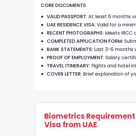
CORE DOCUMENTS
VALID PASSPORT
: At least 6 months 
UAE RESIDENCE VISA:
Valid for a mini
RECENT PHOTOGRAPHS:
Meets IRCC c
COMPLETED APPLICATION FORM
: Sub
BANK STATEMENTS:
Last 3-6 months 
PROOF OF EMPLOYMENT
: Salary cert
TRAVEL ITINERARY:
flights and hotel i
COVER LETTER
: Brief explanation of 
Biometrics Requirement
Visa from UAE