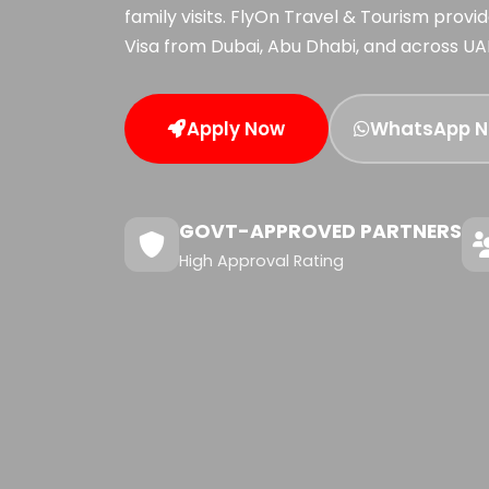
family visits. FlyOn Travel & Tourism prov
Visa from Dubai, Abu Dhabi, and across UA
Apply Now
WhatsApp 
GOVT-APPROVED PARTNERS
High Approval Rating