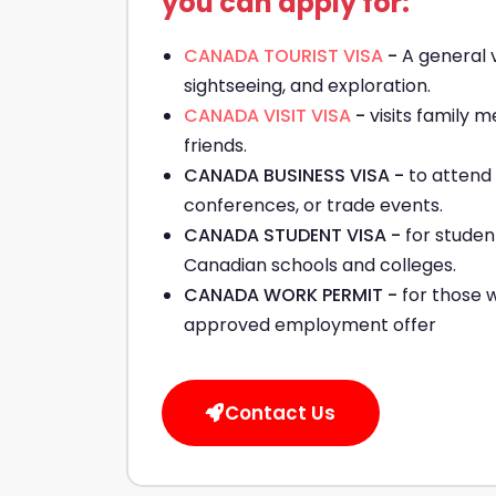
you can apply for:
CANADA TOURIST VISA
-
A general v
sightseeing, and exploration.
CANADA VISIT VISA
-
visits family
friends.
CANADA BUSINESS VISA -
to attend
conferences, or trade events.
CANADA STUDENT VISA -
for studen
Canadian schools and colleges.
CANADA WORK PERMIT -
for those 
approved employment offer
Contact Us