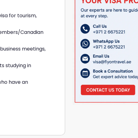
isa for tourism,
 members/Canadian
 business meetings,
ts studying in
who have an