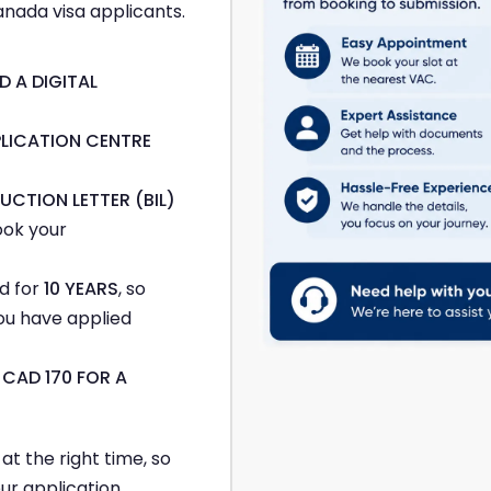
nada visa applicants.
D A DIGITAL
PLICATION CENTRE
UCTION LETTER (BIL)
ook your
d for
10 YEARS
, so
ou have applied
m
CAD 170 FOR A
t the right time, so
ur application.