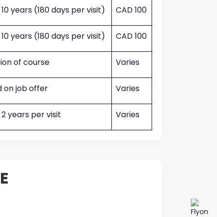
 10 years (180 days per visit)
CAD 100
 10 years (180 days per visit)
CAD 100
ion of course
Varies
 on job offer
Varies
 2 years per visit
Varies
E