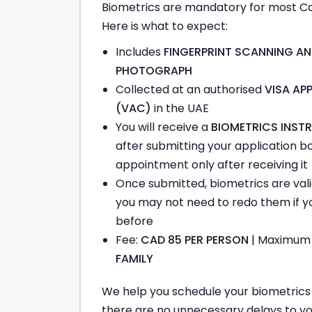
Biometrics are mandatory for most Ca
Here is what to expect:
Includes
FINGERPRINT SCANNING AN
PHOTOGRAPH
Collected at an authorised
VISA AP
(VAC)
in the UAE
You will receive a
BIOMETRICS INSTR
after submitting your application b
appointment only after receiving it
Once submitted, biometrics are vali
you may not need to redo them if y
before
Fee:
CAD 85 PER PERSON
| Maximu
FAMILY
We help you schedule your biometrics a
there are no unnecessary delays to yo